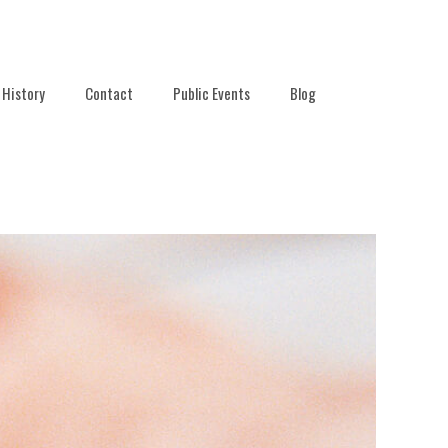
History
Contact
Public Events
Blog