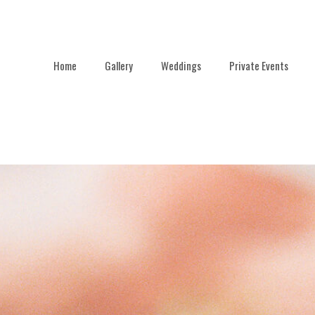
Home
Gallery
Weddings
Private Events