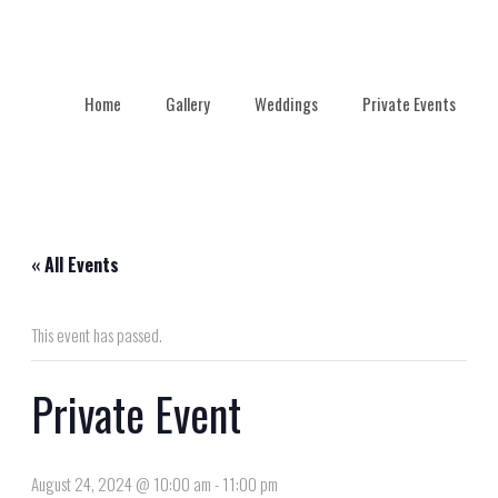
Home
Gallery
Weddings
Private Events
« All Events
This event has passed.
Private Event
August 24, 2024 @ 10:00 am
-
11:00 pm