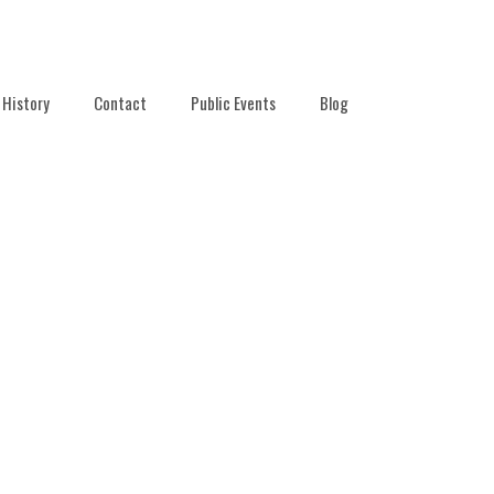
History
Contact
Public Events
Blog