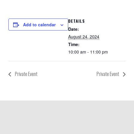
DETAILS
Add to calendar
Date:
August 24, 2024
Time:
10:00 am - 11:00 pm
Private Event
Private Event