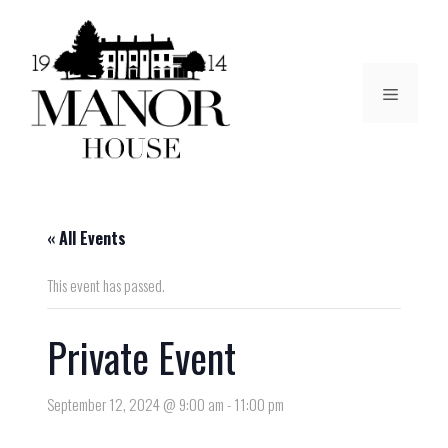
« All Events
This event has passed.
Private Event
September 12, 2024 @ 9:00 am
-
11:00 pm