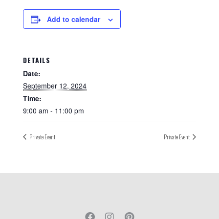
Add to calendar
DETAILS
Date:
September 12, 2024
Time:
9:00 am - 11:00 pm
Private Event
Private Event