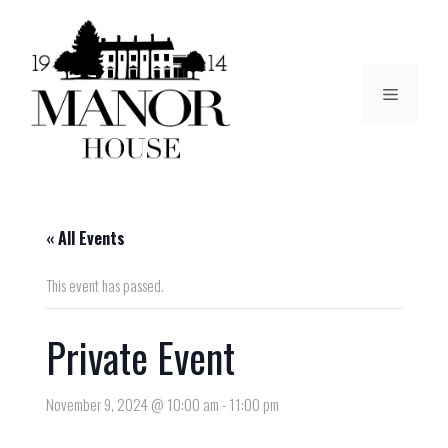
« All Events
This event has passed.
Private Event
November 9, 2024 @ 10:00 am
-
11:00 pm