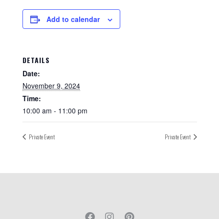
Add to calendar
DETAILS
Date:
November 9, 2024
Time:
10:00 am - 11:00 pm
Private Event
Private Event