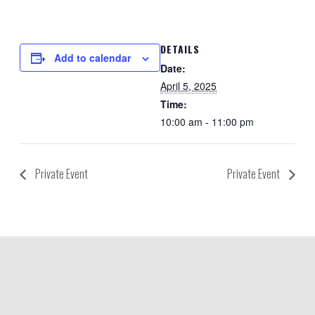
DETAILS
Add to calendar
Date:
April 5, 2025
Time:
10:00 am - 11:00 pm
Private Event
Private Event