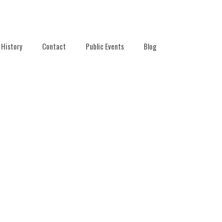
History
Contact
Public Events
Blog