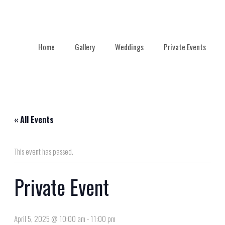
Home
Gallery
Weddings
Private Events
« All Events
This event has passed.
Private Event
April 5, 2025 @ 10:00 am
-
11:00 pm