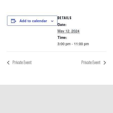
DETAILS
Add to calendar
Date:
May 12, 2024
Time:
3:00 pm - 11:00 pm
Private Event
Private Event