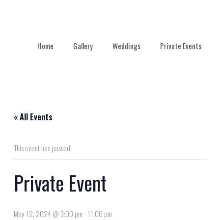
Home
Gallery
Weddings
Private Events
« All Events
This event has passed.
Private Event
May 12, 2024 @ 3:00 pm
-
11:00 pm