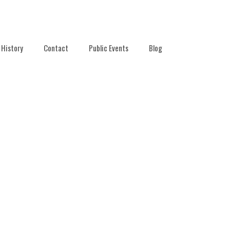
History
Contact
Public Events
Blog