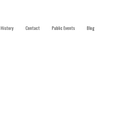
History
Contact
Public Events
Blog