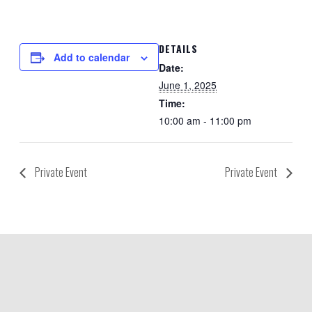
DETAILS
Add to calendar
Date:
June 1, 2025
Time:
10:00 am - 11:00 pm
Private Event
Private Event