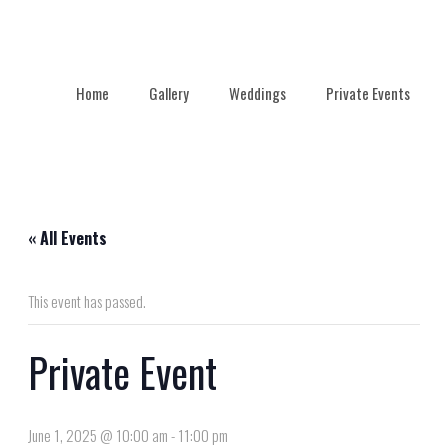
Home
Gallery
Weddings
Private Events
« All Events
This event has passed.
Private Event
June 1, 2025 @ 10:00 am
-
11:00 pm