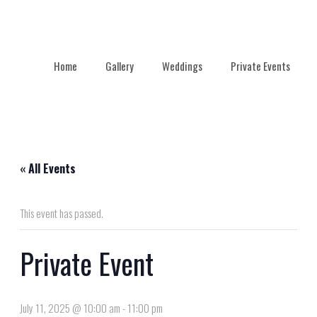
Home
Gallery
Weddings
Private Events
« All Events
This event has passed.
Private Event
July 11, 2025 @ 10:00 am
-
11:00 pm