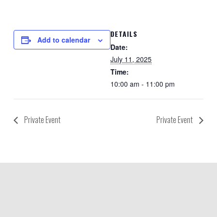
DETAILS
Add to calendar
Date:
July 11, 2025
Time:
10:00 am - 11:00 pm
Private Event
Private Event