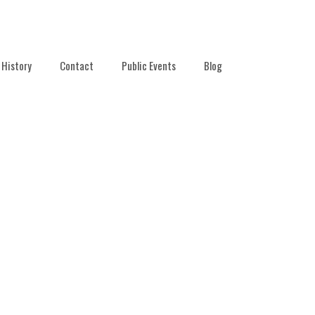
History
Contact
Public Events
Blog