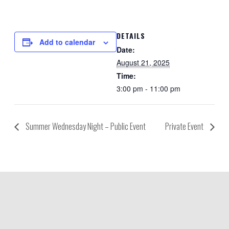
DETAILS
Add to calendar
Date:
August 21, 2025
Time:
3:00 pm - 11:00 pm
Summer Wednesday Night – Public Event
Private Event