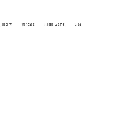
History
Contact
Public Events
Blog