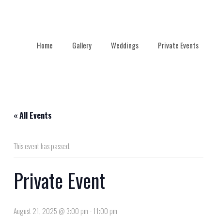
Home
Gallery
Weddings
Private Events
« All Events
This event has passed.
Private Event
August 21, 2025 @ 3:00 pm
-
11:00 pm