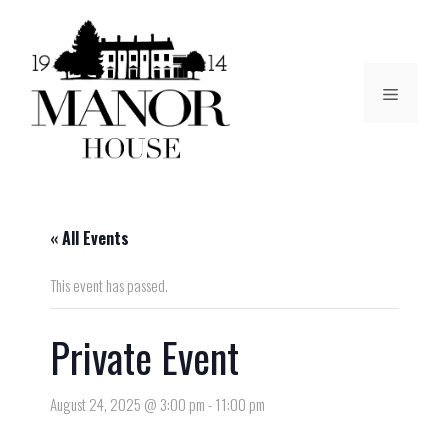
« All Events
This event has passed.
Private Event
August 24, 2025 @ 3:00 pm
-
11:00 pm