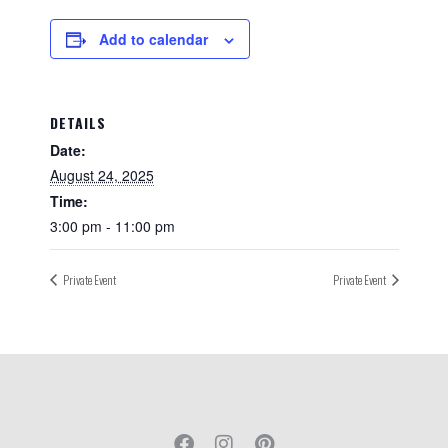
Add to calendar
DETAILS
Date:
August 24, 2025
Time:
3:00 pm - 11:00 pm
Private Event
Private Event