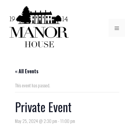
« All Events
This event has passed.
Private Event
May 25, 2024 @ 2:30 pm
-
11:00 pm