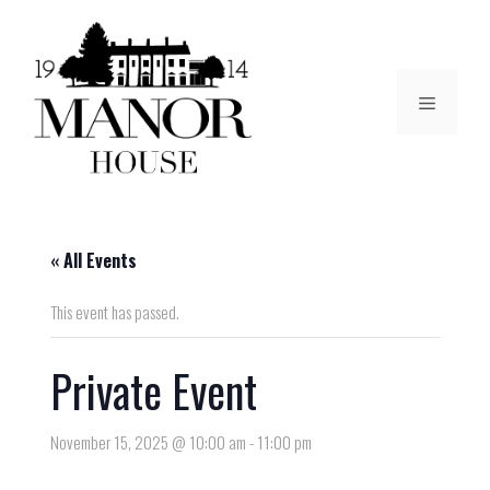
« All Events
This event has passed.
Private Event
November 15, 2025 @ 10:00 am
-
11:00 pm