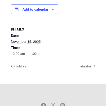
Add to calendar
DETAILS
Date:
November 15, 2025
Time:
10:00 am - 11:00 pm
Private Event
Private Event