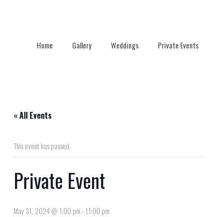
Home
Gallery
Weddings
Private Events
« All Events
This event has passed.
Private Event
May 31, 2024 @ 1:00 pm
-
11:00 pm