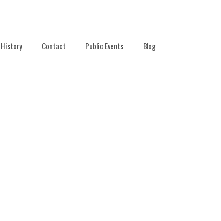
History
Contact
Public Events
Blog