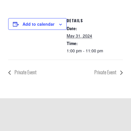
DETAILS
Add to calendar
Date:
May 31, 2024
Time:
1:00 pm - 11:00 pm
Private Event
Private Event