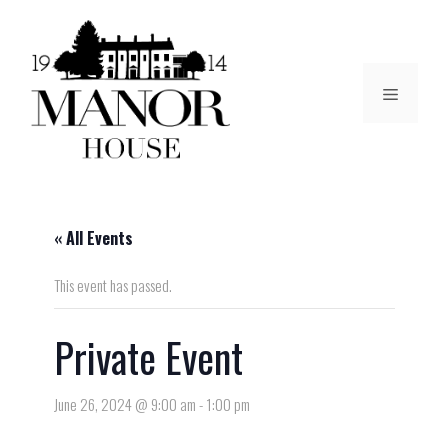
« All Events
This event has passed.
Private Event
June 26, 2024 @ 9:00 am
-
1:00 pm