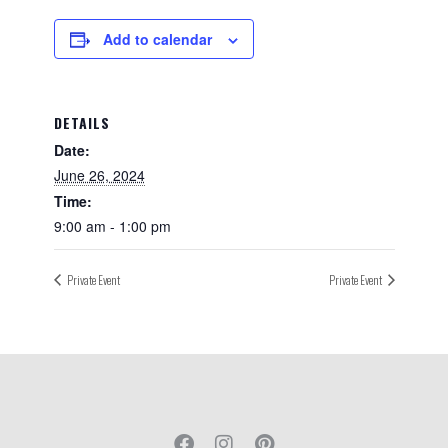
Add to calendar
DETAILS
Date:
June 26, 2024
Time:
9:00 am - 1:00 pm
Private Event
Private Event