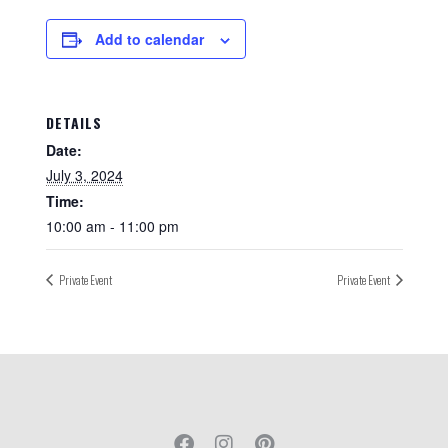
Add to calendar
DETAILS
Date:
July 3, 2024
Time:
10:00 am - 11:00 pm
Private Event
Private Event