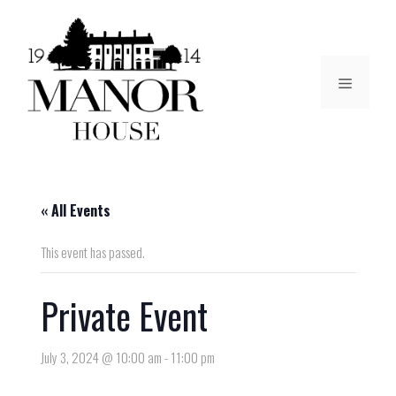
« All Events
This event has passed.
Private Event
July 3, 2024 @ 10:00 am
-
11:00 pm