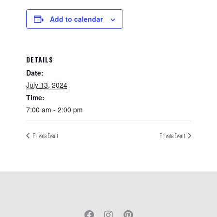
Add to calendar
DETAILS
Date:
July 13, 2024
Time:
7:00 am - 2:00 pm
Private Event
Private Event