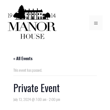
« All Events
This event has passed.
Private Event
July 13, 2024 @ 7:00 am
-
2:00 pm