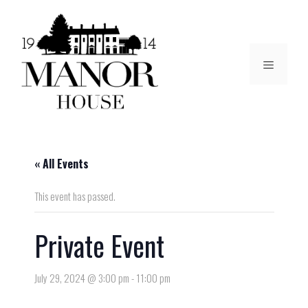
« All Events
This event has passed.
Private Event
July 29, 2024 @ 3:00 pm
-
11:00 pm