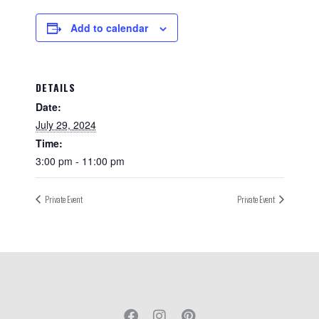
Add to calendar
DETAILS
Date:
July 29, 2024
Time:
3:00 pm - 11:00 pm
Private Event
Private Event