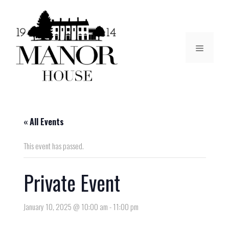
« All Events
This event has passed.
Private Event
January 10, 2025 @ 10:00 am
-
11:00 pm