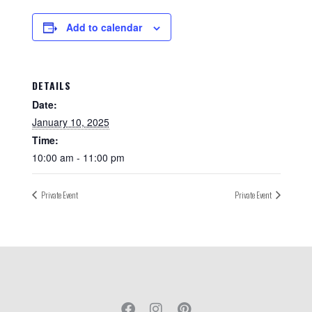
Add to calendar
DETAILS
Date:
January 10, 2025
Time:
10:00 am - 11:00 pm
Private Event
Private Event