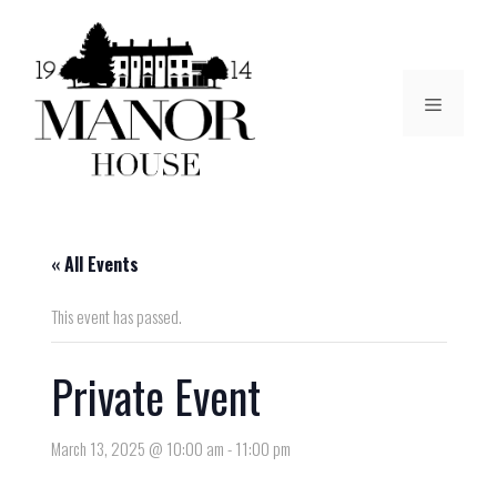
« All Events
This event has passed.
Private Event
March 13, 2025 @ 10:00 am
-
11:00 pm