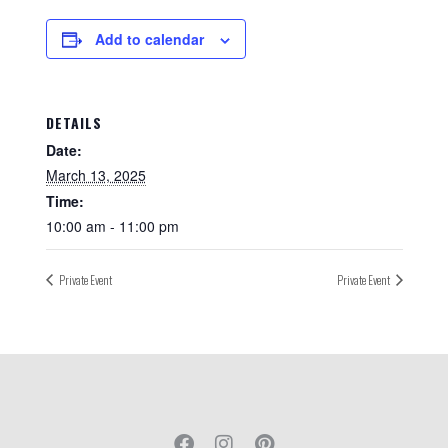
Add to calendar
DETAILS
Date:
March 13, 2025
Time:
10:00 am - 11:00 pm
Private Event
Private Event