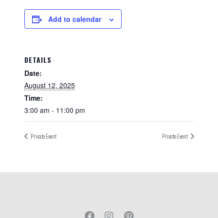
Add to calendar
DETAILS
Date:
August 12, 2025
Time:
3:00 am - 11:00 pm
Private Event
Private Event