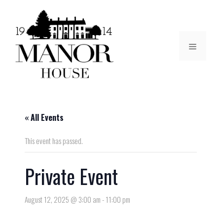
« All Events
This event has passed.
Private Event
August 12, 2025 @ 3:00 am
-
11:00 pm