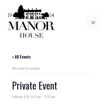
« All Events
This event has passed.
Private Event
February 6 @ 3:00 pm
-
11:00 pm