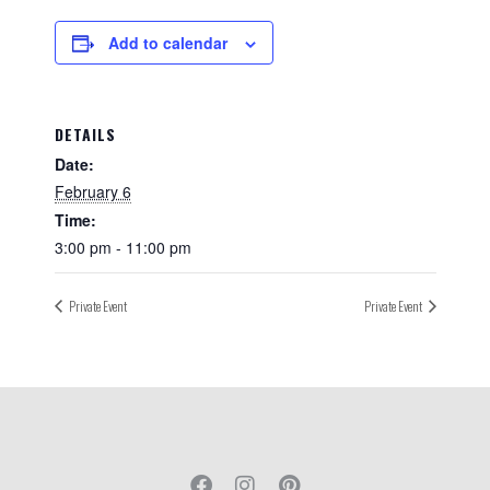
Add to calendar
DETAILS
Date:
February 6
Time:
3:00 pm - 11:00 pm
Private Event
Private Event