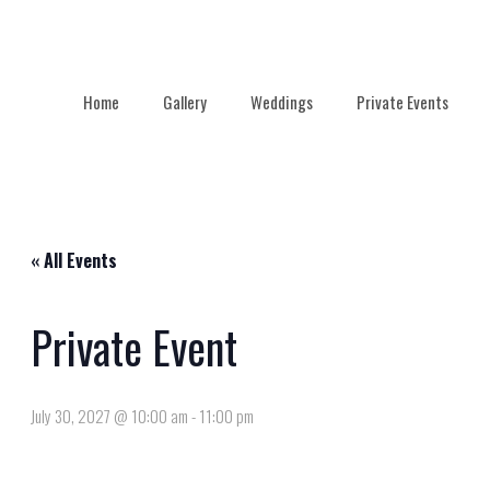
Home
Gallery
Weddings
Private Events
« All Events
Private Event
July 30, 2027 @ 10:00 am
-
11:00 pm