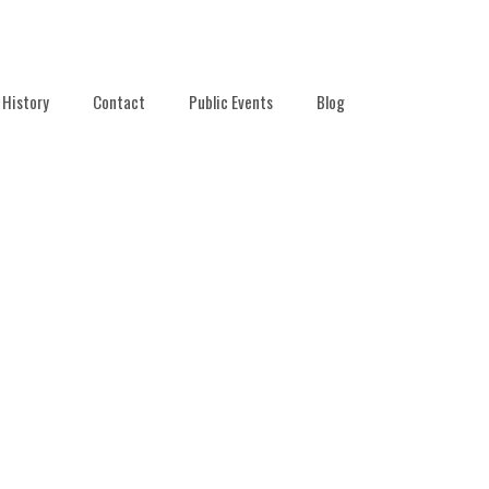
History
Contact
Public Events
Blog