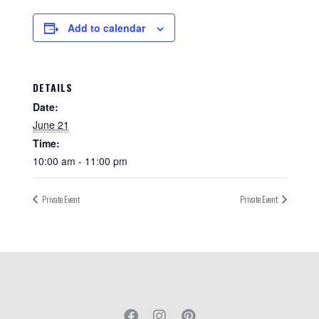
Add to calendar
DETAILS
Date:
June 21
Time:
10:00 am - 11:00 pm
Private Event
Private Event