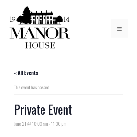
« All Events
This event has passed.
Private Event
June 21 @ 10:00 am
-
11:00 pm