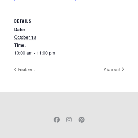
DETAILS
Date:
October 18
Time:
10:00 am - 11:00 pm
Private Event
Private Event