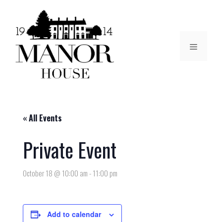
« All Events
Private Event
October 18 @ 10:00 am
-
11:00 pm
Add to calendar