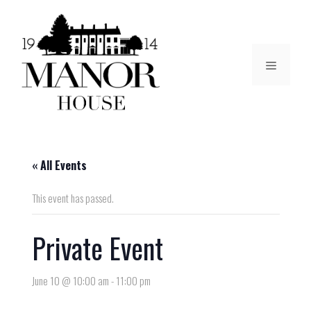
« All Events
This event has passed.
Private Event
June 10 @ 10:00 am
-
11:00 pm