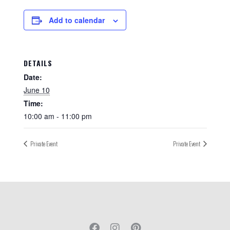
Add to calendar
DETAILS
Date:
June 10
Time:
10:00 am - 11:00 pm
Private Event
Private Event