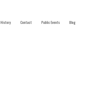
History
Contact
Public Events
Blog