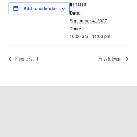
DETAILS
Add to calendar
Date:
September 4, 2027
Time:
10:00 am - 11:00 pm
Private Event
Private Event