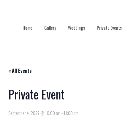
Home
Gallery
Weddings
Private Events
« All Events
Private Event
September 4, 2027 @ 10:00 am
-
11:00 pm