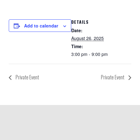
DETAILS
Add to calendar
Date:
August 26, 2025
Time:
3:00 pm - 9:00 pm
Private Event
Private Event