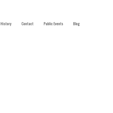
History
Contact
Public Events
Blog