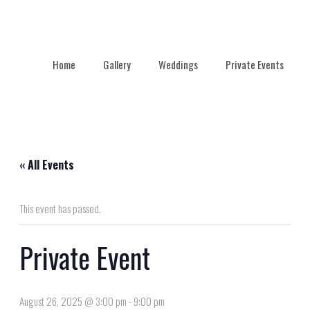
Home
Gallery
Weddings
Private Events
« All Events
This event has passed.
Private Event
August 26, 2025 @ 3:00 pm
-
9:00 pm