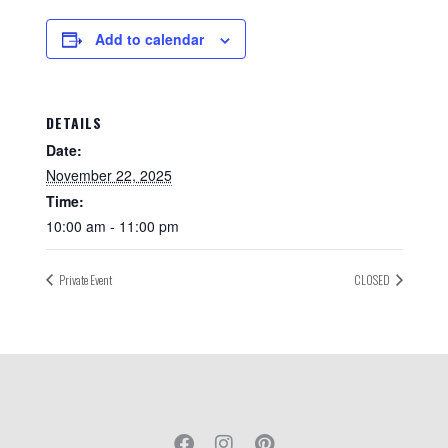
Add to calendar
DETAILS
Date:
November 22, 2025
Time:
10:00 am - 11:00 pm
Private Event
CLOSED