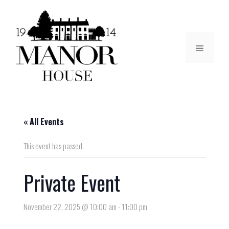
« All Events
This event has passed.
Private Event
November 22, 2025 @ 10:00 am
-
11:00 pm