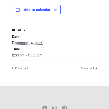
Add to calendar
DETAILS
Date:
December 14, 2025
Time:
2:00 pm - 10:00 pm
Private Event
Private Event