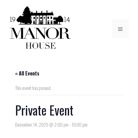
« All Events
This event has passed.
Private Event
December 14, 2025 @ 2:00 pm
-
10:00 pm