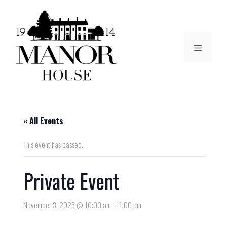
« All Events
This event has passed.
Private Event
November 3, 2025 @ 10:00 am
-
11:00 pm