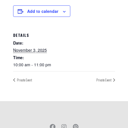
Add to calendar
DETAILS
Date:
November 3, 2025
Time:
10:00 am - 11:00 pm
Private Event
Private Event