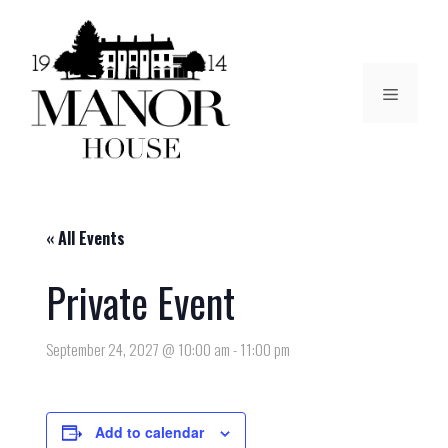
« All Events
Private Event
September 24, 2027 @ 10:00 am
-
11:00 pm
Add to calendar