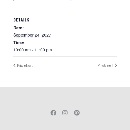
DETAILS
Date:
September 24, 2027
Time:
10:00 am - 11:00 pm
Private Event
Private Event