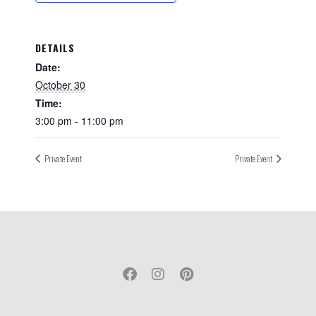
DETAILS
Date:
October 30
Time:
3:00 pm - 11:00 pm
Private Event
Private Event