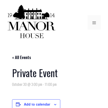
« All Events
Private Event
October 30 @ 3:00 pm
-
11:00 pm
Add to calendar