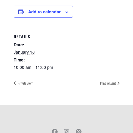
Add to calendar
DETAILS
Date:
January 16
Time:
10:00 am - 11:00 pm
Private Event
Private Event