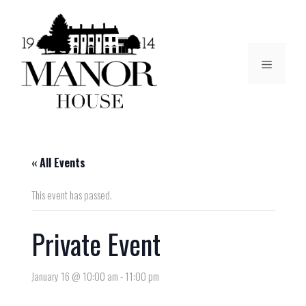
« All Events
This event has passed.
Private Event
January 16 @ 10:00 am
-
11:00 pm