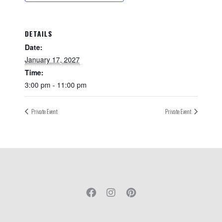
DETAILS
Date:
January 17, 2027
Time:
3:00 pm - 11:00 pm
Private Event
Private Event