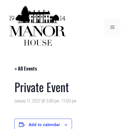
« All Events
Private Event
January 17, 2027 @ 3:00 pm
-
11:00 pm
Add to calendar