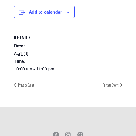
Add to calendar
DETAILS
Date:
April 18
Time:
10:00 am - 11:00 pm
Private Event
Private Event