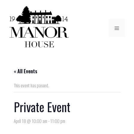
« All Events
This event has passed.
Private Event
April 18 @ 10:00 am
-
11:00 pm