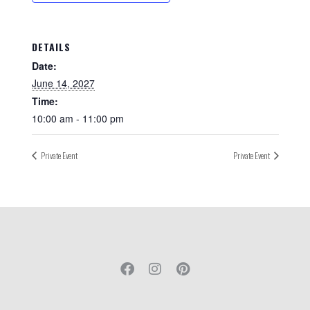
DETAILS
Date:
June 14, 2027
Time:
10:00 am - 11:00 pm
Private Event
Private Event