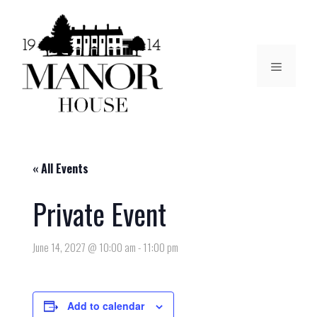
« All Events
Private Event
June 14, 2027 @ 10:00 am
-
11:00 pm
Add to calendar