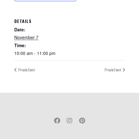
DETAILS
Date:
November 7
Time:
10:00 am - 11:00 pm
Private Event
Private Event