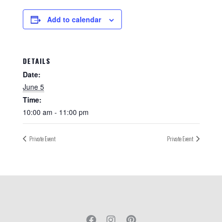
Add to calendar
DETAILS
Date:
June 5
Time:
10:00 am - 11:00 pm
Private Event
Private Event