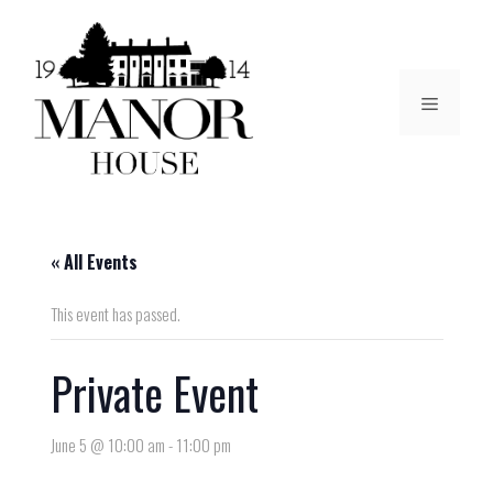
« All Events
This event has passed.
Private Event
June 5 @ 10:00 am
-
11:00 pm