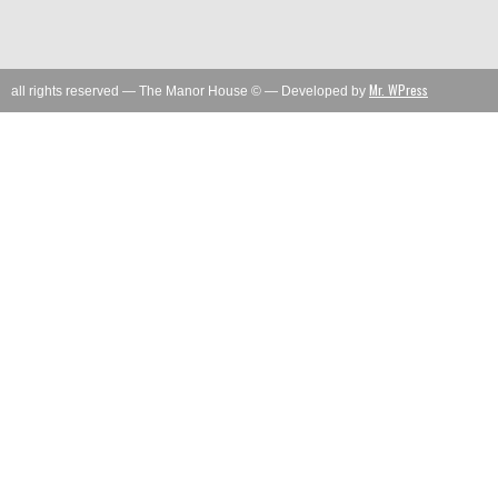
Mr. WPress
all rights reserved — The Manor House © — Developed by