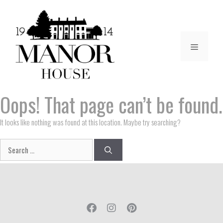
Oops! That page can’t be found.
It looks like nothing was found at this location. Maybe try searching?