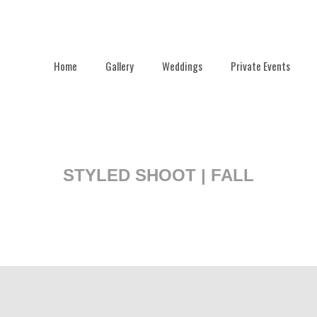
Home
Gallery
Weddings
Private Events
STYLED SHOOT | FALL