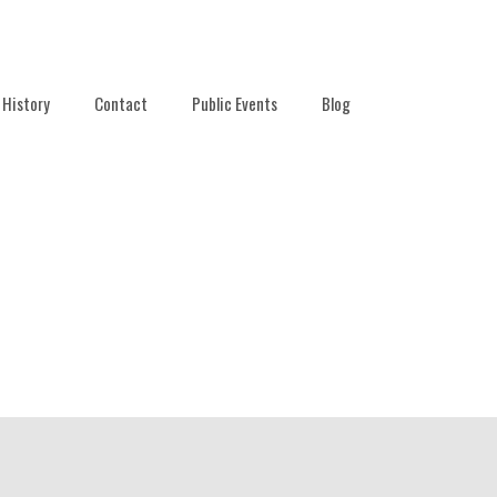
History
Contact
Public Events
Blog