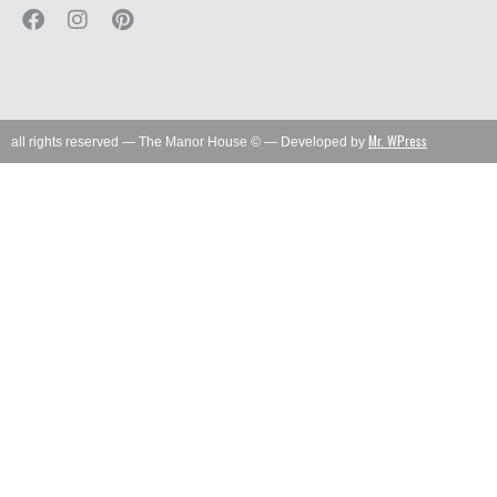
Mr. WPress
all rights reserved — The Manor House © — Developed by