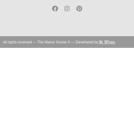
Mr. WPress
all rights reserved — The Manor House © — Developed by