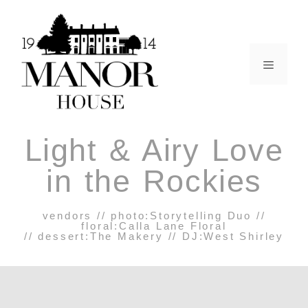
Light & Airy Love
in the Rockies
vendors // photo:
Storytelling Duo
//
floral:
Calla Lane Floral
// dessert:
The Makery
// DJ:
West Shirley