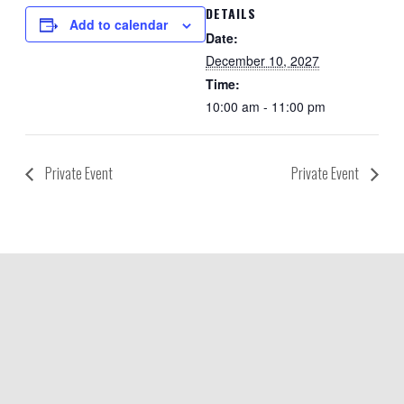
DETAILS
Add to calendar
Date:
December 10, 2027
Time:
10:00 am - 11:00 pm
Private Event
Private Event