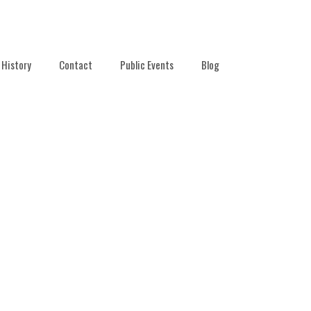
History
Contact
Public Events
Blog