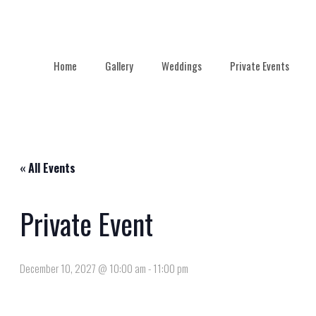
Home
Gallery
Weddings
Private Events
« All Events
Private Event
December 10, 2027 @ 10:00 am
-
11:00 pm