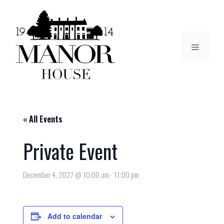
« All Events
Private Event
December 4, 2027 @ 10:00 am
-
11:00 pm
Add to calendar