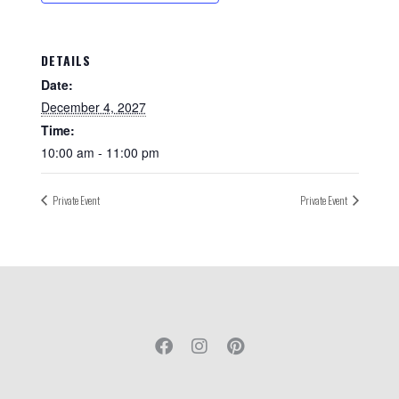
DETAILS
Date:
December 4, 2027
Time:
10:00 am - 11:00 pm
Private Event
Private Event