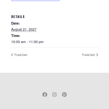
DETAILS
Date:
August 21, 2027
Time:
10:00 am - 11:00 pm
Private Event
Private Event