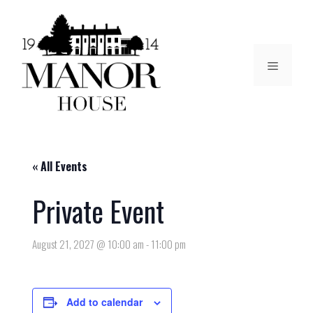
« All Events
Private Event
August 21, 2027 @ 10:00 am
-
11:00 pm
Add to calendar