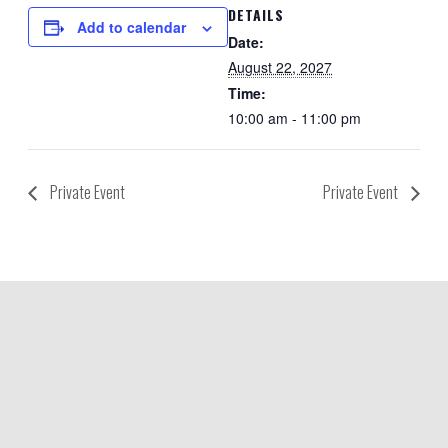
DETAILS
Add to calendar
Date:
August 22, 2027
Time:
10:00 am - 11:00 pm
Private Event
Private Event