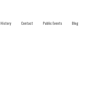
History
Contact
Public Events
Blog