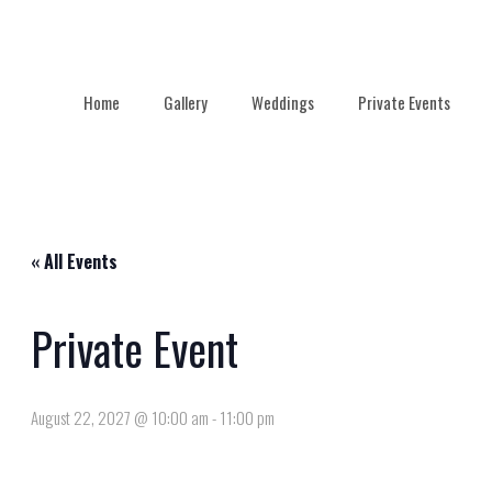
Home
Gallery
Weddings
Private Events
« All Events
Private Event
August 22, 2027 @ 10:00 am
-
11:00 pm