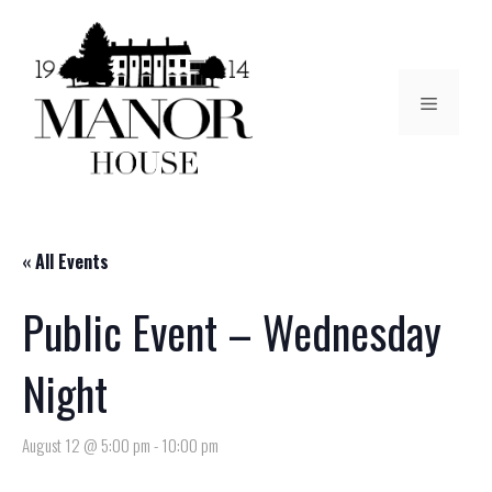
« All Events
Public Event – Wednesday
Night
August 12 @ 5:00 pm
-
10:00 pm