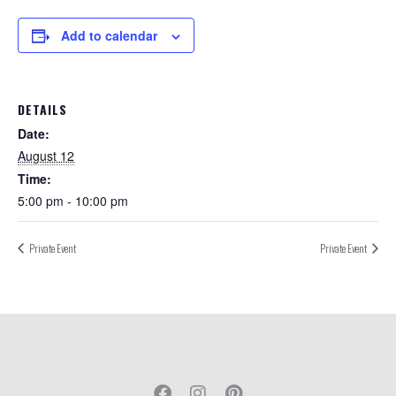
Add to calendar
DETAILS
Date:
August 12
Time:
5:00 pm - 10:00 pm
Private Event
Private Event