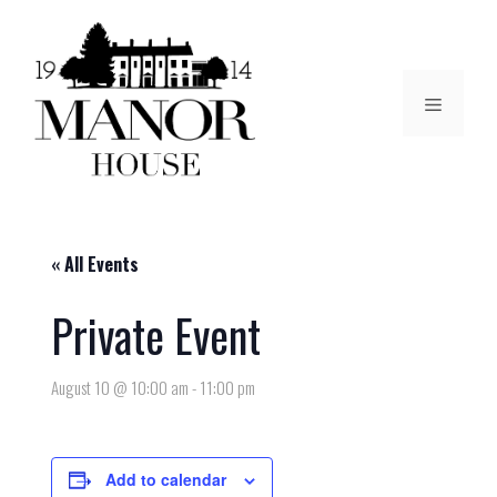
« All Events
Private Event
August 10 @ 10:00 am
-
11:00 pm
Add to calendar