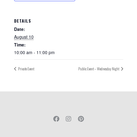
DETAILS
Date:
August 10
Time:
10:00 am - 11:00 pm
Private Event
Public Event – Wednesday Night